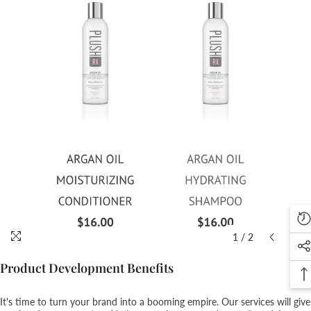
1
/
2
Product Development Benefits
It's time to turn your brand into a booming empire. Our services will give