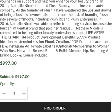
you hands on support and help you enhance your beauty brand. In
2011, Nathalie Nicole founded Plush Beauty, an online eco-beauty
company. As the founder of Plush, I have weathered the ups and downs
of being a business owner. I also undertook the task of branding Plush
into several offshoots, including Plush Rx and Plush Enterprises. In
2016, Nathalie Nicole was able to retire from doing services because she
built an influential brand that paid her residual. Nathalie Nicole is
committed to helping other beauty professionals create LIFE AFTER
THE CHAIR! #4 Product Development Benefits: $997+ Product
Ideation mastermind session Ebook Creation/ PDF Product placement
FB & Instagram Ad Private Labeling (Optional) Membership to Women
Who Boss Network- Believe, Brand & Build Membership. Becoming A
Brand Book & Course included
$997.00
$997.00
Subtotal:
Quantity:
Decrease
Increase
quantity
quantity
for
for
Product
Product
PRE-ORDER
Development
Development