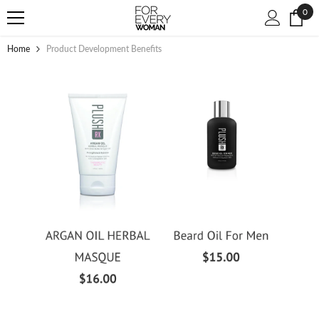
SKIP TO CONTENT
0
0
ite
Home
Product Development Benefits